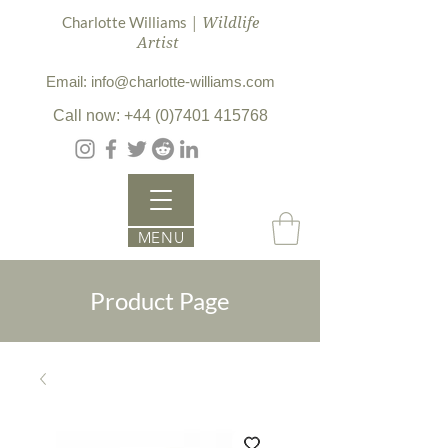
| Wildlife
Charlotte Williams
Artist
Email: info@charlotte-williams.com
Call now: +44 (0)7401 415768
MENU
Product Page