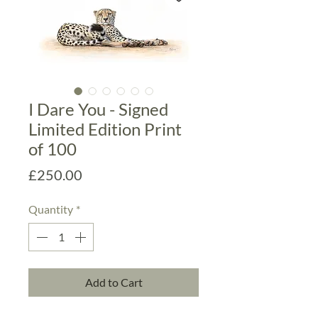
I Dare You - Signed
Limited Edition Print
of 100
Price
£250.00
Quantity
*
Add to Cart