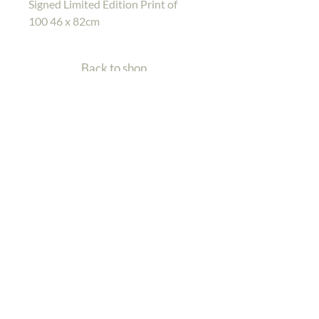
Signed Limited Edition Print of
100 46 x 82cm
Back to shop
Home
Gallery
Shop
Contact Me
Back To Top
| Wildlife Artist
Charlotte Williams
Email: info@charlotte-williams.com