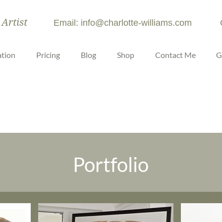
 Artist
Email: info@charlotte-williams.com
tion
Pricing
Blog
Shop
Contact Me
G
Portfolio