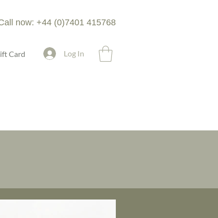
Call now: +44 (0)7401 415768
Log In
ift Card