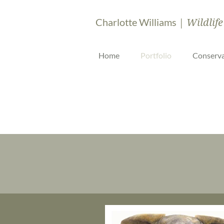
| Wildlife
Charlotte Williams
Home
Portfolio
Conserva