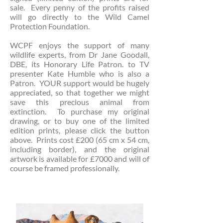
sale. Every penny of the profits raised
will go directly to the Wild Camel
Protection Foundation.
WCPF enjoys the support of many
wildlife experts, from Dr Jane Goodall,
DBE, its Honorary Life Patron. to TV
presenter Kate Humble who is also a
Patron. YOUR support would be hugely
appreciated, so that together we might
save this precious animal from
extinction. To purchase my original
drawing, or to buy one of the limited
edition prints, please click the button
above. Prints cost £200 (65 cm x 54 cm,
including border), and the original
artwork is available for £7000 and will of
course be framed professionally.