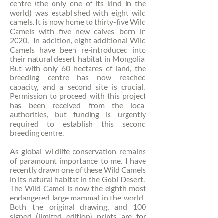
centre (the only one of its kind in the
world) was established with eight wild
camels. It is now home to thirty-five Wild
Camels with five new calves born in
2020. In addition, eight additional Wild
Camels have been re-introduced into
their natural desert habitat in Mongolia
But with only 60 hectares of land, the
breeding centre has now reached
capacity, and a second site is crucial.
Permission to proceed with this project
has been received from the local
authorities, but funding is urgently
required to establish this second
breeding centre.
As global wildlife conservation remains
of paramount importance to me, I have
recently drawn one of these Wild Camels
in its natural habitat in the Gobi Desert.
The Wild Camel is now the eighth most
endangered large mammal in the world.
Both the original drawing, and 100
signed (limited edition) prints are for