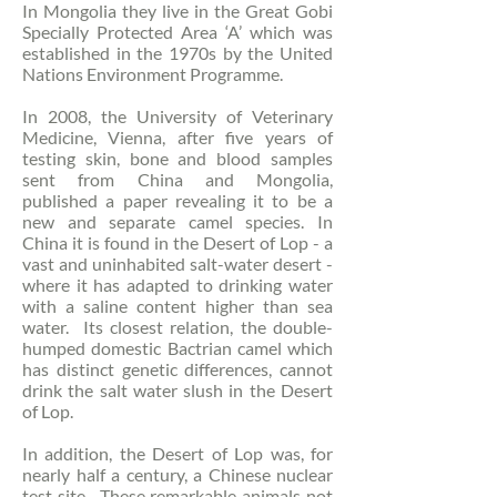
In Mongolia they live in the Great Gobi
Specially Protected Area ‘A’ which was
established in the 1970s by the United
Nations Environment Programme.
In 2008, the University of Veterinary
Medicine, Vienna, after five years of
testing skin, bone and blood samples
sent from China and Mongolia,
published a paper revealing it to be a
new and separate camel species. In
China it is found in the Desert of Lop - a
vast and uninhabited salt-water desert -
where it has adapted to drinking water
with a saline content higher than sea
water. Its closest relation, the double-
humped domestic Bactrian camel which
has distinct genetic differences, cannot
drink the salt water slush in the Desert
of Lop.
In addition, the Desert of Lop was, for
nearly half a century, a Chinese nuclear
test site. These remarkable animals not