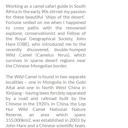
Working as a camel safari guide in South
Africa in the early 90s stirred my passion
for these beautiful ‘ships of the desert’.
Fortune smiled on me when I happened
to cross paths with the renowned
explorer, conservationist and Fellow of
the Royal Geographical Society, John
Hare (OBE), who introduced me to the
recently discovered, double-humped
Wild Camel (Camelus ferus), which
survives in sparse desert regions near
the Chinese-Mongolian border.
The Wild Camel is found in two separate
localities – one in Mongolia in the Gobi
Altai and one in North West China in
Xinjiang - having been forcibly separated
by a road and railroad built by the
Chinese in the 1920’s. In China, the Lop
Nur Wild Camel National Nature
Reserve, an area which spans
155,000km2, was established in 2003 by
John Hare and a Chinese scientific team.