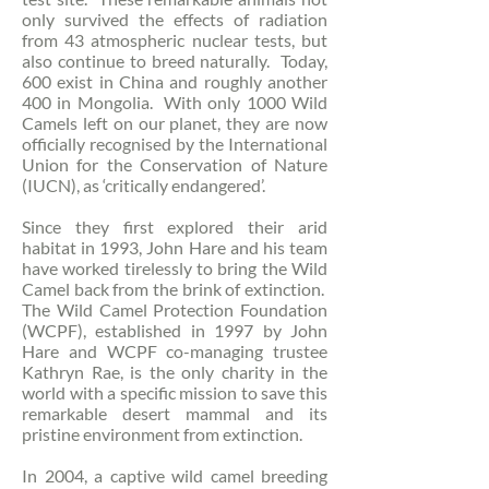
only survived the effects of radiation
from 43 atmospheric nuclear tests, but
also continue to breed naturally. Today,
600 exist in China and roughly another
400 in Mongolia. With only 1000 Wild
Camels left on our planet, they are now
officially recognised by the International
Union for the Conservation of Nature
(IUCN), as ‘critically endangered’.
Since they first explored their arid
habitat in 1993, John Hare and his team
have worked tirelessly to bring the Wild
Camel back from the brink of extinction.
The Wild Camel Protection Foundation
(WCPF), established in 1997 by John
Hare and WCPF co-managing trustee
Kathryn Rae, is the only charity in the
world with a specific mission to save this
remarkable desert mammal and its
pristine environment from extinction.
In 2004, a captive wild camel breeding