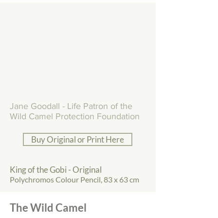
Jane Goodall - Life Patron of the
Wild Camel Protection Foundation
Buy Original or Print Here
King of the Gobi - Original
Polychromos Colour Pencil, 83 x 63 cm
The Wild Camel