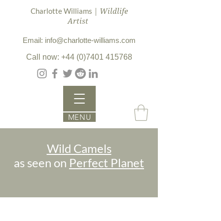
| Wildlife
Charlotte Williams
Artist
Email: info@charlotte-williams.com
Call now: +44 (0)7401 415768
MENU
Wild Camels
as seen on
Perfect Planet