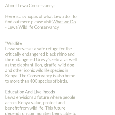
About Lewa Conservancy:
Here is a synopsis of what Lewa do. To
find out more please visit
What we Do
- Lewa Wildlife Conservancy
"Wildlife
Lewa serves as a safe refuge for the
critically endangered black rhino and
the endangered Grevy’s zebra, as well
as the elephant, lion, giraffe, wild dog
and other iconic wildlife species in
Kenya. The Conservancy is also home
to more than 400 species of birds.
Education And Livelihoods
Lewa envisions a future where people
across Kenya value, protect and
benefit from wildlife. This future
depends on communities being able to