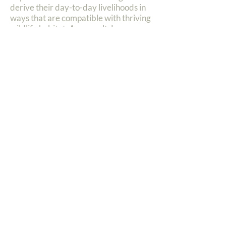
derive their day-to-day livelihoods in
ways that are compatible with thriving
wildlife habitat. As a result, Lewa
invests heavily in the livelihoods of its
neighbours through programmes in
education, healthcare, water, micro-
enterprise, youth empowerment and
more.
Anti-Poaching
Lewa has combined the techniques of
world-class anti-poaching operations,
including cutting edge monitoring
technology, with the engagement of
the surrounding communities as
critical partners in conservation.
Tourism
Lewa and Borana also house nine
tourism properties that offer an
unparalleled, intimate, conservation-