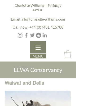
| Wildlife
Charlotte Williams
Artist
Email: info@charlotte-williams.com
Call now: +44 (0)7401 415768
MENU
LEWA Conservancy
Waiwai and Delia