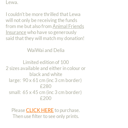
Lewa.
I couldn't be more thrilled that Lewa
will not only be receiving the funds
from me but also from
Animal Friends
Insurance
who have so generously
said that they will match my donation!
WaiWai and Delia
Limited edition of 100
2 sizes available and either in colour or
black and white
large: 90 x 61 cm (inc 3 cm border)
£280
small: 65 x 45 cm (inc 3 cm border)
£200
Please
CLICK HERE
to purchase.
Then use filter to see only prints.