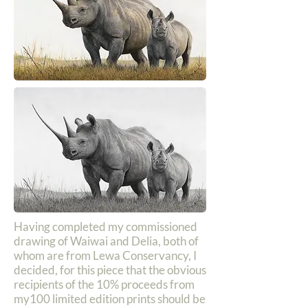
Having completed my commissioned
drawing of Waiwai and Delia, both of
whom are from Lewa Conservancy, I
decided, for this piece that the obvious
recipients of the 10% proceeds from
my100 limited edition prints should be