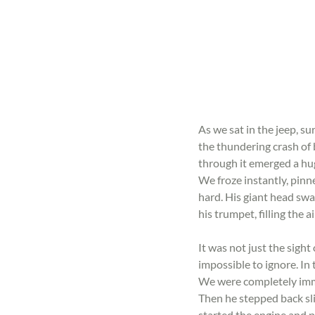
As we sat in the jeep, su
the thundering crash of 
through it emerged a hug
We froze instantly, pinn
hard. His giant head swa
his trumpet, filling the 
It was not just the sigh
impossible to ignore. In
We were completely immer
Then he stepped back sli
started the engine and p