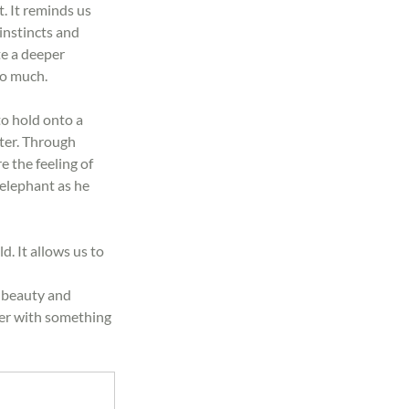
. It reminds us 
instincts and 
e a deeper 
so much.
to hold onto a 
ter. Through 
 the feeling of 
 elephant as he 
. It allows us to 
ts beauty and 
er with something 