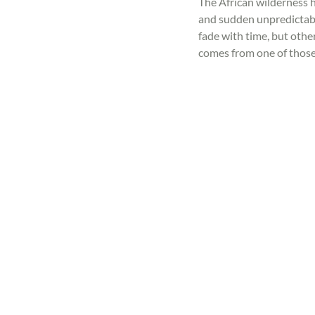
The African wilderness ha
and sudden unpredictabi
fade with time, but othe
comes from one of thos