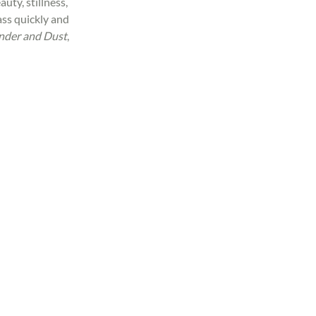
uty, stillness, 
ss quickly and 
nder and Dust
, 