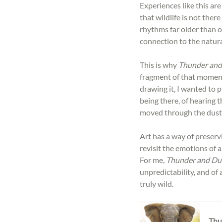
Experiences like this ar
that wildlife is not ther
rhythms far older than o
connection to the natur
This is why 
Thunder and
fragment of that moment 
drawing it, I wanted to 
being there, of hearing t
moved through the dust
Art has a way of preserv
revisit the emotions of 
For me, 
Thunder and Du
unpredictability, and of
truly wild.
Thu