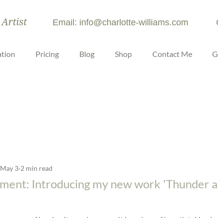
 Artist
Email: info@charlotte-williams.com
tion
Pricing
Blog
Shop
Contact Me
G
May 3
2 min read
ment: Introducing my new work 'Thunder a