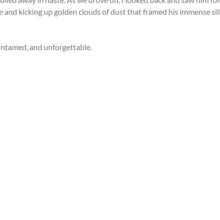
e and kicking up golden clouds of dust that framed his immense sil
ntamed, and unforgettable.