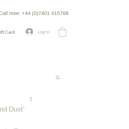
Call now: +44 (0)7401 415768
Log In
ift Card
nd Dust'