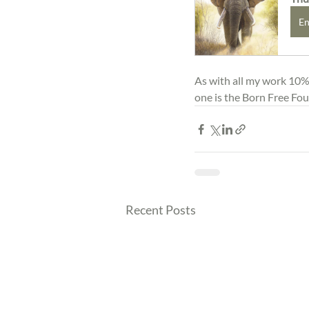
En
As with all my work 10% o
one is the Born Free Fo
Recent Posts