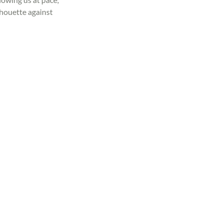
houette against 