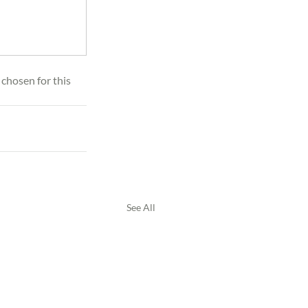
 chosen for this 
See All