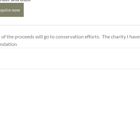
quire now
f the proceeds will go to conservation efforts.  The charity I have
undation