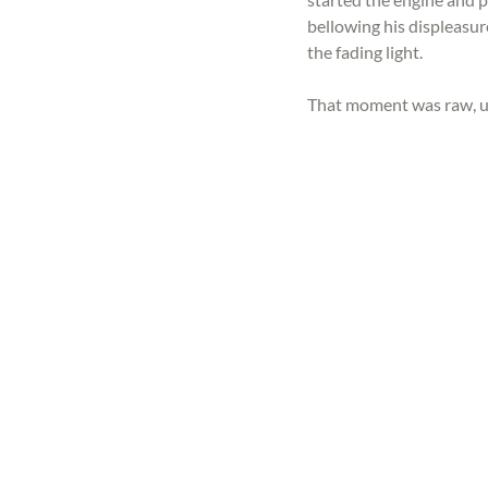
bellowing his displeasur
the fading light.
That moment was raw, u