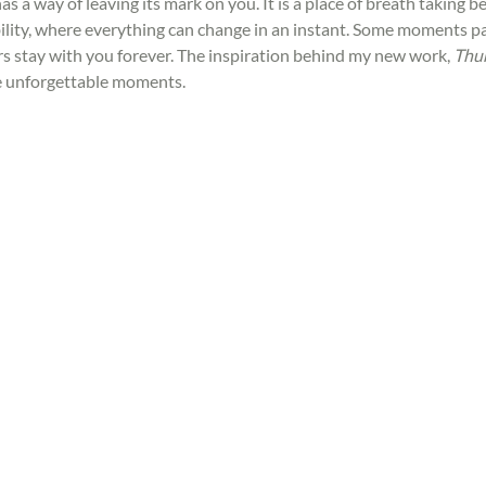
s a way of leaving its mark on you. It is a place of breath taking bea
lity, where everything can change in an instant. Some moments pa
rs stay with you forever. The inspiration behind my new work, 
Thu
e unforgettable moments.