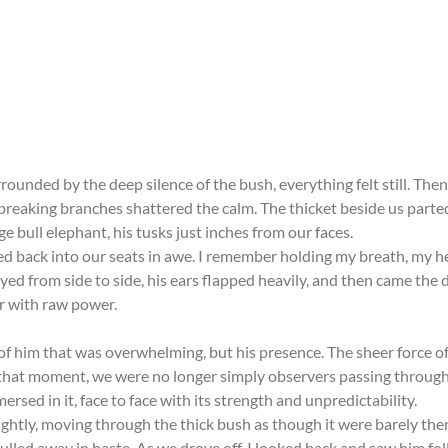
rrounded by the deep silence of the bush, everything felt still. Then
breaking branches shattered the calm. The thicket beside us parted
e bull elephant, his tusks just inches from our faces.
ed back into our seats in awe. I remember holding my breath, my h
yed from side to side, his ears flapped heavily, and then came the d
air with raw power.
t of him that was overwhelming, but his presence. The sheer force o
 that moment, we were no longer simply observers passing through
sed in it, face to face with its strength and unpredictability.
ghtly, moving through the thick bush as though it were barely ther
ulled away in haste. As we drove off, I looked back and saw him fol