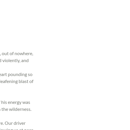
, out of nowhere, 
 violently, and 
eart pounding so 
eafening blast of 
f his energy was 
 the wilderness. 
e. Our driver 
lowing us at pace, 