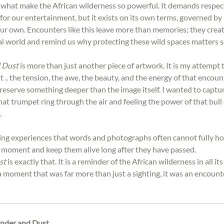
e what make the African wilderness so powerful. It demands respect
e for our entertainment, but it exists on its own terms, governed by 
ur own. Encounters like this leave more than memories; they creat
al world and remind us why protecting these wild spaces matters 
 Dust
 is more than just another piece of artwork. It is my attempt 
.. the tension, the awe, the beauty, and the energy of that encoun
preserve something deeper than the image itself. I wanted to capture
hat trumpet ring through the air and feeling the power of that bull
.
ing experiences that words and photographs often cannot fully hold
a moment and keep them alive long after they have passed.
st
 is exactly that. It is a reminder of the African wilderness in all i
 a moment that was far more than just a sighting
,
 it was an encount
nder and Dust