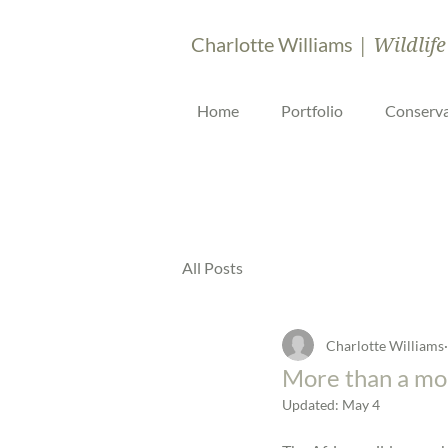
| Wildlife
Charlotte Williams
Home
Portfolio
Conserva
All Posts
Charlotte Williams
More than a mo
Updated:
May 4