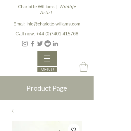
| Wildlife
Charlotte Williams
Artist
Email: info@charlotte-williams.com
Call now: +44 (0)7401 415768
MENU
Product Page