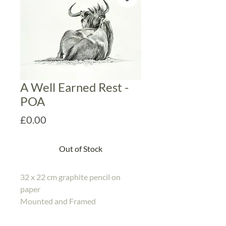
A Well Earned Rest -
POA
Price
£0.00
Out of Stock
32 x 22 cm graphite pencil on
paper
Mounted and Framed