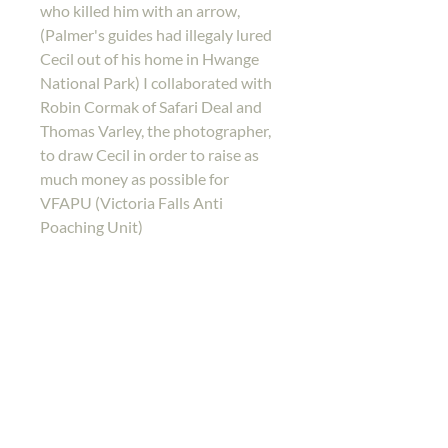
who killed him with an arrow,
(Palmer's guides had illegaly lured
Cecil out of his home in Hwange
National Park) I collaborated with
Robin Cormak of Safari Deal and
Thomas Varley, the photographer,
to draw Cecil in order to raise as
much money as possible for
VFAPU (Victoria Falls Anti
Poaching Unit)
Back to shop
Home
Gallery
Shop