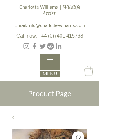
| Wildlife
Charlotte Williams
Artist
Email: info@charlotte-williams.com
Call now: +44 (0)7401 415768
MENU
Product Page