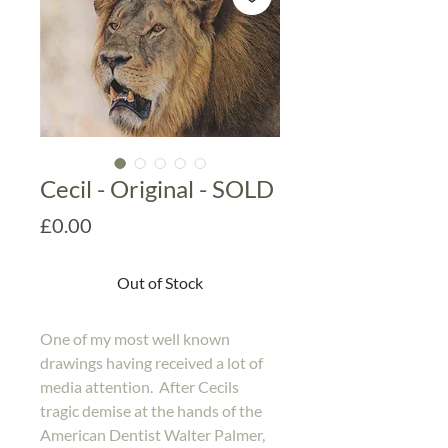
Cecil - Original - SOLD
Price
£0.00
Out of Stock
One of my most well known
drawings having received a lot of
media attention. After Cecils
tragic demise at the hands of the
American Dentist Walter Palmer,