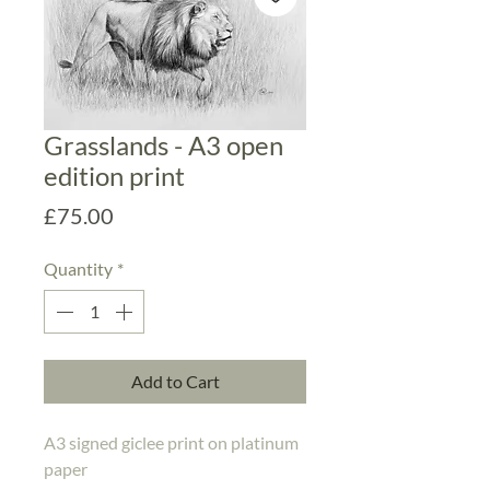
Grasslands - A3 open
edition print
Price
£75.00
Quantity
*
Add to Cart
A3 signed giclee print on platinum 
paper