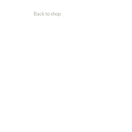
Back to shop
Home
Gallery
Shop
Contact Me
Back To Top
| Wildlife Artist
Charlotte Williams
Email: info@charlotte-williams.com
Call now: +44 (0)7401 415768