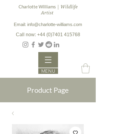
| Wildlife
Charlotte Williams
Artist
Email: info@charlotte-williams.com
Call now: +44 (0)7401 415768
MENU
Product Page