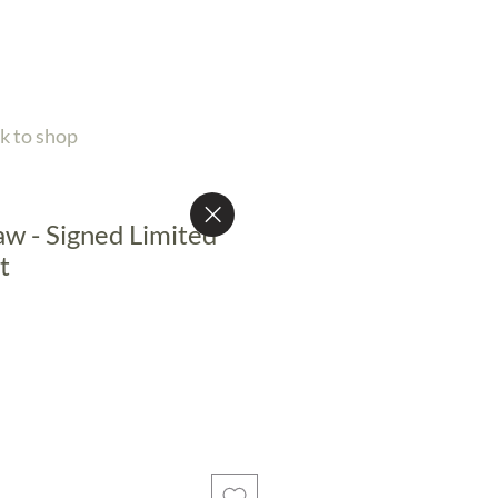
k to shop
aw - Signed Limited
t