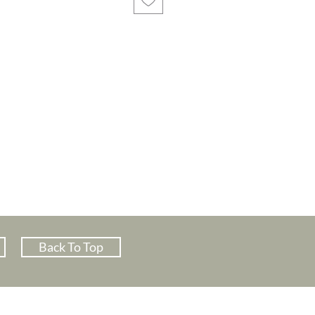
Back To Top