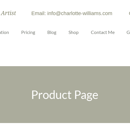
 Artist
Email: info@charlotte-williams.com
tion
Pricing
Blog
Shop
Contact Me
G
Product Page