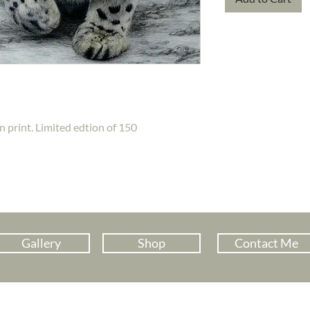
n print. Limited edtion of 150
Gallery
Shop
Contact Me