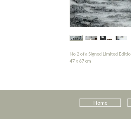
No 2 of a Signed Limited Editio
47 x 67 cm
Home