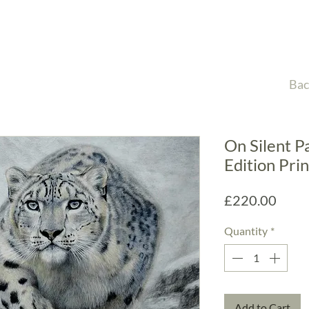
Bac
On Silent P
Edition Prin
Price
£220.00
Quantity
*
Add to Cart