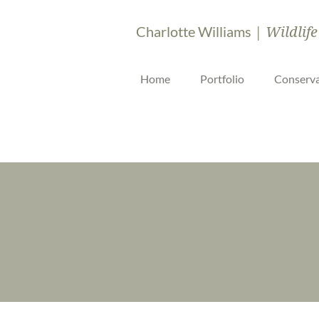
| Wildlife
Charlotte Williams
Home
Portfolio
Conserva