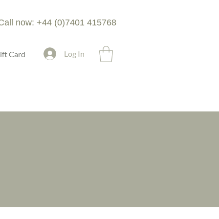
Call now: +44 (0)7401 415768
Log In
ift Card