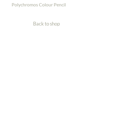
Polychromos Colour Pencil
Back to shop
Home
Gallery
Shop
Contact Me
Back To Top
| Wildlife Artist
Charlotte Williams
Email: info@charlotte-williams.com