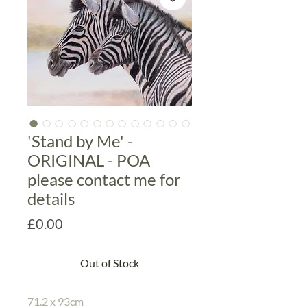
'Stand by Me' -
ORIGINAL - POA
please contact me for
details
Price
£0.00
Out of Stock
71.2 x 93cm