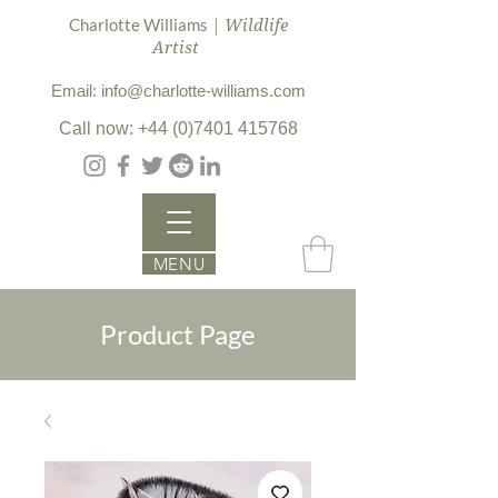
| Wildlife
Charlotte Williams
Artist
Email: info@charlotte-williams.com
Call now: +44 (0)7401 415768
MENU
Product Page