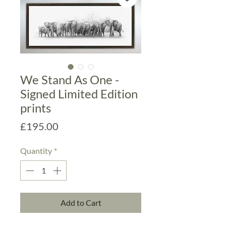
We Stand As One -
Signed Limited Edition
prints
Price
£195.00
Quantity
*
Add to Cart