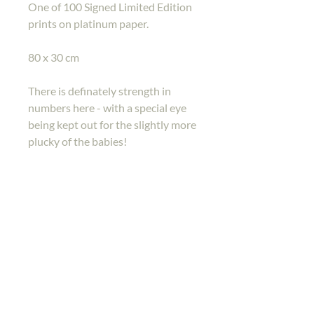
One of 100 Signed Limited Edition
prints on platinum paper.
80 x 30 cm
There is definately strength in
numbers here - with a special eye
being kept out for the slightly more
plucky of the babies!
Back to shop
Home
Gallery
Shop
Contact Me
Back To Top