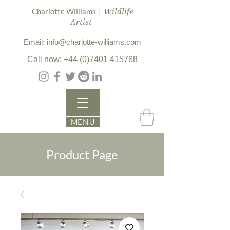
| Wildlife
Charlotte Williams
Artist
Email: info@charlotte-williams.com
Call now: +44 (0)7401 415768
MENU
Product Page